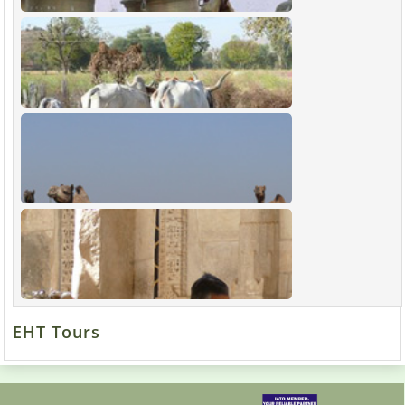
EHT Tours