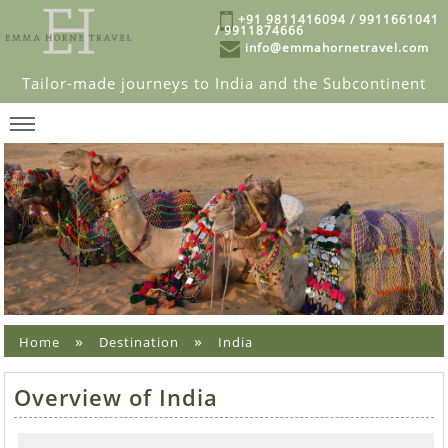
+91 9811416094 / 9911661041
/ 9911874666
info@emmahornetravel.com
Tailor-made journeys to India and the Subcontinent
»
»
Home
Destination
India
Overview of India