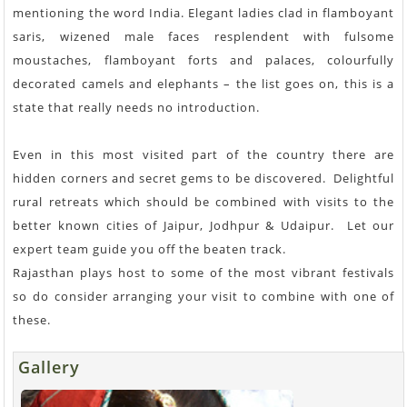
mentioning the word India. Elegant ladies clad in flamboyant
saris, wizened male faces resplendent with fulsome
moustaches, flamboyant forts and palaces, colourfully
decorated camels and elephants – the list goes on, this is a
state that really needs no introduction.
Even in this most visited part of the country there are
hidden corners and secret gems to be discovered. Delightful
rural retreats which should be combined with visits to the
better known cities of Jaipur, Jodhpur & Udaipur. Let our
expert team guide you off the beaten track.
Rajasthan plays host to some of the most vibrant festivals
so do consider arranging your visit to combine with one of
these.
Gallery