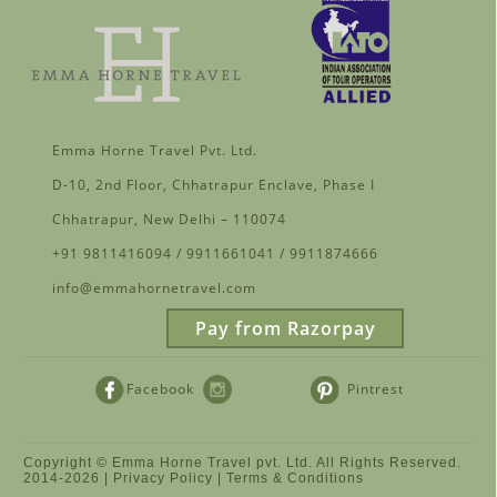
Emma Horne Travel Pvt. Ltd.
D-10, 2nd Floor, Chhatrapur Enclave, Phase I
Chhatrapur, New Delhi – 110074
+91 9811416094 / 9911661041 / 9911874666
info@emmahornetravel.com
Pay from Razorpay
Facebook
Pintrest
Instagram
Copyright © Emma Horne Travel pvt. Ltd. All Rights Reserved.
2014-
2026 |
Privacy Policy
|
Terms & Conditions