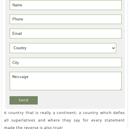
Send
A country that is really a continent; a country which defies
all superlatives and where they say for every statement
made the reverse is also true!