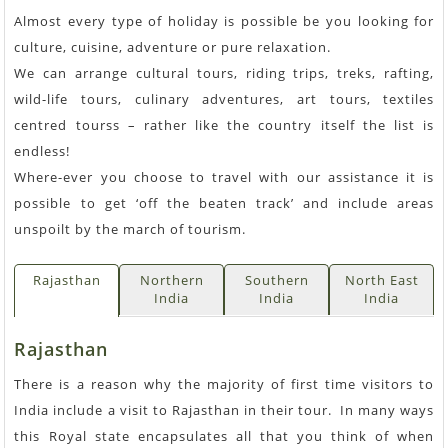
Almost every type of holiday is possible be you looking for
culture, cuisine, adventure or pure relaxation.
We can arrange cultural tours, riding trips, treks, rafting,
wild-life tours, culinary adventures, art tours, textiles
centred tourss – rather like the country itself the list is
endless!
Where-ever you choose to travel with our assistance it is
possible to get ‘off the beaten track’ and include areas
unspoilt by the march of tourism.
Rajasthan
Northern
Southern
North East
India
India
India
Rajasthan
There is a reason why the majority of first time visitors to
India include a visit to Rajasthan in their tour. In many ways
this Royal state encapsulates all that you think of when