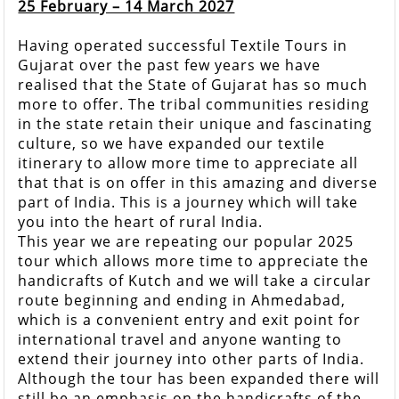
25 February – 14 March 2027
Having operated successful Textile Tours in
Gujarat over the past few years we have
realised that the State of Gujarat has so much
more to offer. The tribal communities residing
in the state retain their unique and fascinating
culture, so we have expanded our textile
itinerary to allow more time to appreciate all
that that is on offer in this amazing and diverse
part of India. This is a journey which will take
you into the heart of rural India.
This year we are repeating our popular 2025
tour which allows more time to appreciate the
handicrafts of Kutch and we will take a circular
route beginning and ending in Ahmedabad,
which is a convenient entry and exit point for
international travel and anyone wanting to
extend their journey into other parts of India.
Although the tour has been expanded there will
still be an emphasis on the handicrafts of the