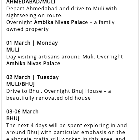
AHMEDABAD/MULI
Depart Ahmedabad and drive to Muli with
sightseeing on route.
Overnight
Ambika Nivas Palac
e – a family
owned property
01 March | Monday
MULI
Day visiting artisans around Muli. Overnight
Ambika Nivas Palace
02 March | Tuesday
MULI/BHUJ
Drive to Bhuj. Overnight Bhuj House – a
beautifully renovated old house
03-06 March
BHUJ
The next 4 days will be spent exploring in and
around Bhuj with particular emphasis on the
elaborate crafts still worked in this area, and