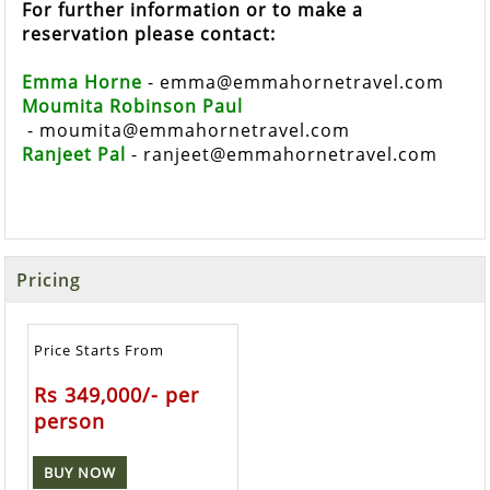
For further information or to make a
reservation please contact:
Emma Horne
 - 
emma@emmahornetravel.com
Moumita Robinson Paul
 - 
moumita@emmahornetravel.com
Ranjeet Pal
 - 
ranjeet@emmahornetravel.com
Pricing
Price Starts From
Rs 349,000/- per
person
BUY NOW