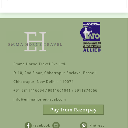
Emma Horne Travel Pvt. Ltd.
D-10, 2nd Floor, Chhatrapur Enclave, Phase I
Chhatrapur, New Delhi – 110074
+91 9811416094 / 9911661041 / 9911874666
info@emmahornetravel.com
Pay from Razorpay
Facebook
Pintrest