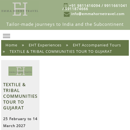
+91 9811416094 / 9911661041
/ 9911874666
info@emmahornetravel.com
Tailor-made journeys to India and the Subcontinent
»
»
Home
EHT Experiences
EHT Accompanied Tours
»
TEXTILE & TRIBAL COMMUNITIES TOUR TO GUJARAT
TEXTILE &
TRIBAL
COMMUNITIES
TOUR TO
GUJARAT
25 February to 14
March 2027