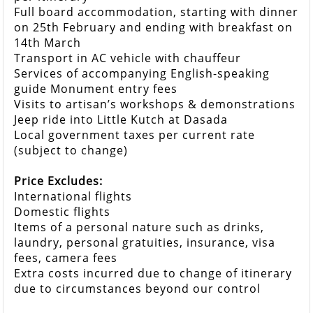
Full board accommodation, starting with dinner
on 25th February and ending with breakfast on
14th March
Transport in AC vehicle with chauffeur
Services of accompanying English-speaking
guide Monument entry fees
Visits to artisan’s workshops & demonstrations
Jeep ride into Little Kutch at Dasada
Local government taxes per current rate
(subject to change)
Price Excludes:
International flights
Domestic flights
Items of a personal nature such as drinks,
laundry, personal gratuities, insurance, visa
fees, camera fees
Extra costs incurred due to change of itinerary
due to circumstances beyond our control