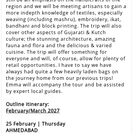
region and we will be meeting artisans to gain a
more indepth knowledge of textiles, especially
weaving (including mashru), embroidery, ikat,
bandhani and block printing. The trip will also
cover other aspects of Gujarati & Kutch
culture; the stunning architecture, amazing
fauna and flora and the delicious & varied
cuisine. The trip will offer something for
everyone and will, of course, allow for plenty of
retail opportunities. I have to say we have
always had quite a few heavily laden bags on
the journey home from our previous trips!
Emma will accompany the tour and be assisted
by expert local guides.
Outline itinerary:
February/March 2027
25 February | Thursday
AHMEDABAD