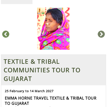
prev
next
TEXTILE & TRIBAL
COMMUNITIES TOUR TO
GUJARAT
25 February to 14 March 2027
EMMA HORNE TRAVEL TEXTILE & TRIBAL TOUR
TO GUJARAT