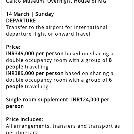
Calico Museum. Overnight
House of MG
14 March | Sunday
DEPARTURE
Transfer to the airport for international
departure flight or onward travel.
Price:
INR349,000 per person
based on sharing a
double occupancy room with a group of
8
people
travelling
INR389,000 per person
based on sharing a
double occupancy room with a group of
6
people
travelling
Single room supplement: INR124,000 per
person
Price Includes:
All arrangements, transfers and transport as
per itinerary