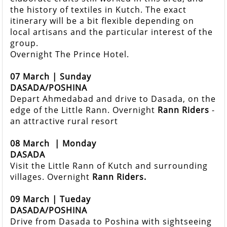
the history of textiles in Kutch. The exact
itinerary will be a bit flexible depending on
local artisans and the particular interest of the
group.
Overnight The Prince Hotel.
07 March | Sunday
DASADA/POSHINA
Depart Ahmedabad and drive to Dasada, on the
edge of the Little Rann. Overnight
Rann Riders
-
an attractive rural resort
08 March
| Monday
DASADA
Visit the Little Rann of Kutch and surrounding
villages. Overnight
Rann Riders.
09 March | Tueday
DASADA/POSHINA
Drive from Dasada to Poshina with sightseeing