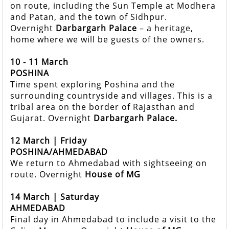
on route, including the Sun Temple at Modhera
and Patan, and the town of Sidhpur.
Overnight
Darbargarh Palace
– a heritage,
home where we will be guests of the owners.
10 - 11 March
POSHINA
Time spent exploring Poshina and the
surrounding countryside and villages. This is a
tribal area on the border of Rajasthan and
Gujarat. Overnight
Darbargarh Palace.
12 March | Friday
POSHINA/AHMEDABAD
We return to Ahmedabad with sightseeing on
route. Overnight
House of MG
14 March | Saturday
AHMEDABAD
Final day in Ahmedabad to include a visit to the