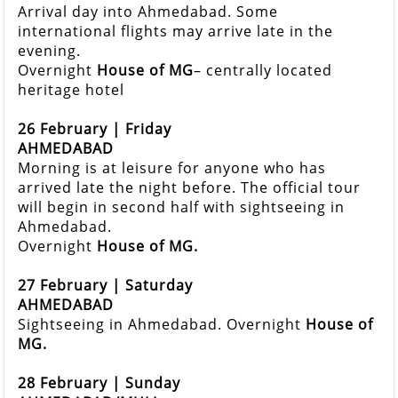
Arrival day into Ahmedabad. Some
international flights may arrive late in the
evening.
Overnight
House of MG
– centrally located
heritage hotel
26 February | Friday
AHMEDABAD
Morning is at leisure for anyone who has
arrived late the night before. The official tour
will begin in second half with sightseeing in
Ahmedabad.
Overnight
House of MG.
27 February | Saturday
AHMEDABAD
Sightseeing in Ahmedabad. Overnight
House of
MG.
28 February | Sunday